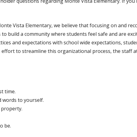
holder questions regarding Monte Vista Elementary. If you h
onte Vista Elementary, we believe that focusing on and reco
s to build a community where students feel safe and are exci
tices and expectations with school wide expectations, stude
 effort to streamline this organizational process, the staff 
st time.
d words to yourself.
 property.
o be.