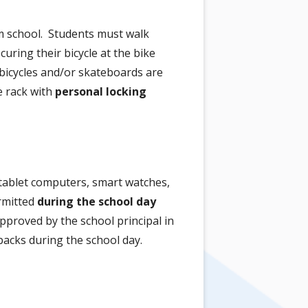
om school. Students must walk
uring their bicycle at the bike
n bicycles and/or skateboards are
e rack with
personal locking
 tablet computers, smart watches,
ermitted
during the school day
pproved by the school principal in
packs during the school day.