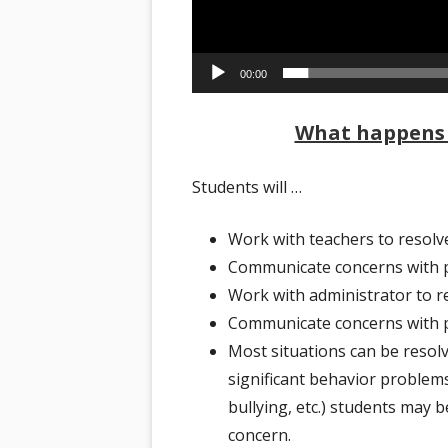
00:00
What happens 
Students will …
Work with teachers to resolv
Communicate concerns with p
Work with administrator to r
Communicate concerns with p
Most situations can be resolv
significant behavior problems
bullying, etc.) students may 
concern.