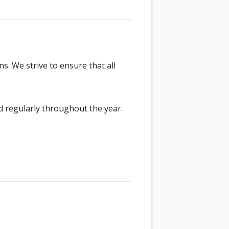
s. We strive to ensure that all
d regularly throughout the year.