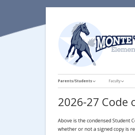
Skip
to
content
Primary
Parents/Students
Faculty
Menu
Attendance
Faculty Pictur
2026-27 Code 
Bell Schedule
Teacher Supply
Breakfast & Lunch Information
Staff Favorites
Above is the condensed Student Co
whether or not a signed copy is r
Calendar
Educator Lice