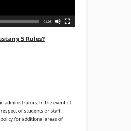
01:03
stang 5 Rules?
d administrators. In the event of
respect of students or staff,
policy for additional areas of