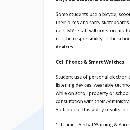
Some students use a bicycle, scoo
their bikes and carry skateboards 
rack. MVE staff will not store moto
not the responsibility of the scho
devices.
Cell Phones & Smart Watches
Student use of personal electroni
listening devices, wearable techno
while on scholl property or schoo
consultation with their Administra
Violation of this policy results in 
1st Time - Verbal Warning & Paren