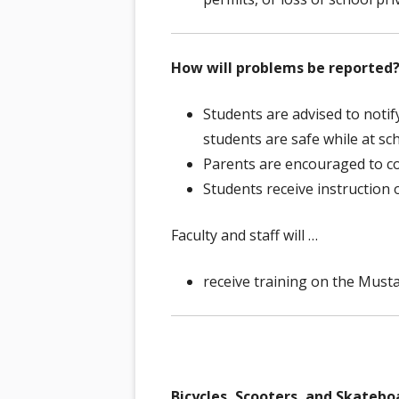
How will problems be reported
Students are advised to notify
students are safe while at sch
Parents are encouraged to c
Students receive instruction
Faculty and staff will …
receive training on the Musta
Bicycles, Scooters, and Skatebo