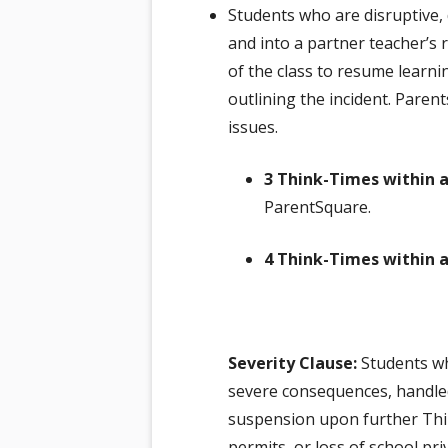
Students who are disruptive, 
and into a partner teacher’s 
of the class to resume learn
outlining the incident. Pare
issues.
3 Think-Times within a
ParentSquare.
4 Think-Times within a
Severity Clause:
Students who
severe consequences, handled
suspension upon further Thin
permits, or loss of school pri