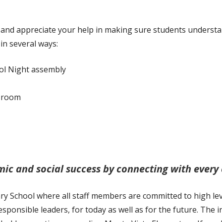
Citizenship
Music
and appreciate your help in making sure students understa
STEM
in several ways:
Unified Champions
ol Night assembly
ssroom
ic and social success by connecting with every c
 School where all staff members are committed to high level
sponsible leaders, for today as well as for the future. The 