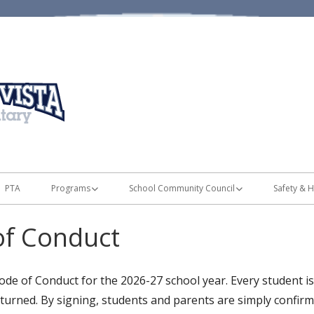
Home of the Mustangs
Monte Vista Elementary
PTA
Programs
School Community Council
Safety & H
es
Band & Orchestra
Land Trust & TSSA Plans
Preventi
of Conduct
 List & Disclosures
Battle of the Books
SCC Meetings
Walking/
!
Chinese Immersion
SCC Members
Parking L
de of Conduct for the 2026-27 school year. Every student is 
eturned. By signing, students and parents are simply confirm
nsing
Lexia Program
Safe Technology Utilization and Digital
Bus Rout