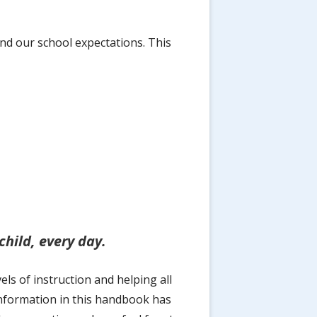
nd our school expectations. This
hild, every day.
s of instruction and helping all
information in this handbook has