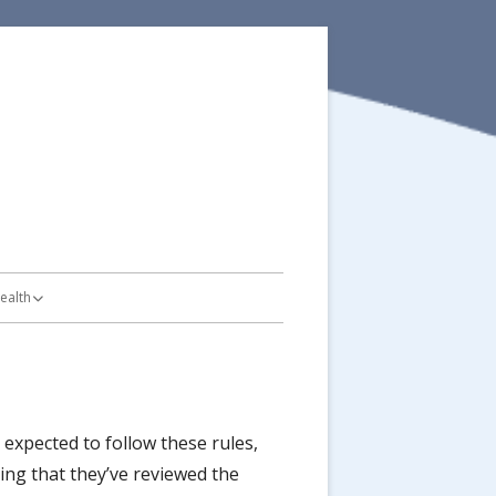
ealth
on Plan
Bike Routes
ot Safety
expected to follow these rules,
ing that they’ve reviewed the
es