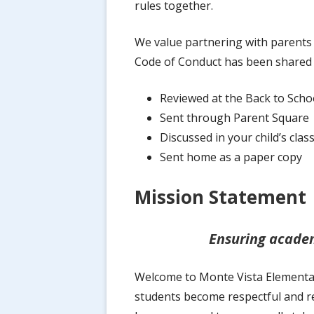
rules together.
Code of Conduct
We value partnering with parents 
Open Enrollment / School Choice
Code of Conduct has been shared 
Health & Wellness
Reviewed at the Back to Scho
New Student Enrollment
Sent through Parent Square
Discussed in your child’s cla
Standards-Based Grading
Sent home as a paper copy
Volunteer
Mission Statement
Ensuring academ
Welcome to Monte Vista Elementary
students become respectful and re