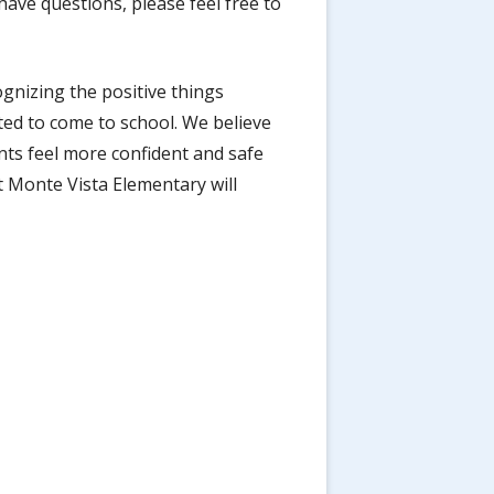
ave questions, please feel free to
gnizing the positive things
ted to come to school. We believe
nts feel more confident and safe
at Monte Vista Elementary will