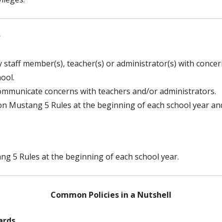
?
 staff member(s), teacher(s) or administrator(s) with concern
ool.
ommunicate concerns with teachers and/or administrators.
 on Mustang 5 Rules at the beginning of each school year an
ng 5 Rules at the beginning of each school year.
Common Policies in a Nutshell
ards