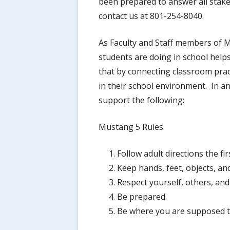
been prepared to answer all stake
contact us at 801-254-8040.
As Faculty and Staff members of M
students are doing in school help
that by connecting classroom prac
in their school environment. In an
support the following:
Mustang 5 Rules
Follow adult directions the fir
Keep hands, feet, objects, an
Respect yourself, others, and
Be prepared.
Be where you are supposed t