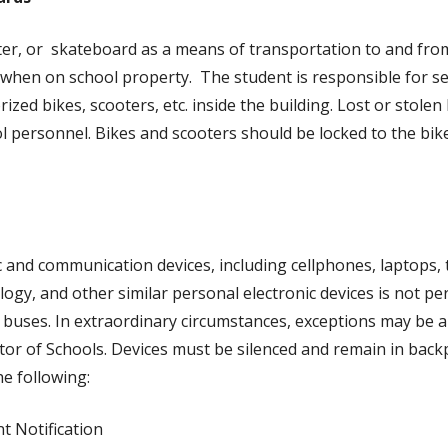
ter, or skateboard as a means of transportation to and fr
when on school property. The student is responsible for sec
rized bikes, scooters, etc. inside the building. Lost or stole
ol personnel. Bikes and scooters should be locked to the bik
c and communication devices, including cellphones, laptops,
logy, and other similar personal electronic devices is not p
l buses. In extraordinary circumstances, exceptions may be a
tor of Schools. Devices must be silenced and remain in back
the following:
t Notification