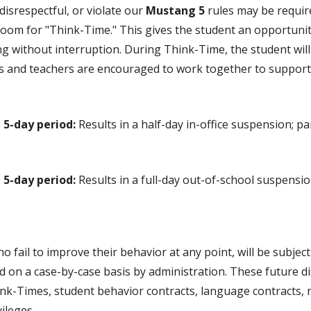
disrespectful, or violate our
Mustang 5
rules may be require
room for "Think-Time." This gives the student an opportunity
ing without interruption. During Think-Time, the student wi
nts and teachers are encouraged to work together to support
 5-day period:
Results in a half-day in-office suspension; par
 5-day period:
Results in a full-day out-of-school suspensio
 fail to improve their behavior at any point, will be subject
 on a case-by-case basis by administration. These future d
k-Times, student behavior contracts, language contracts, no
vileges.