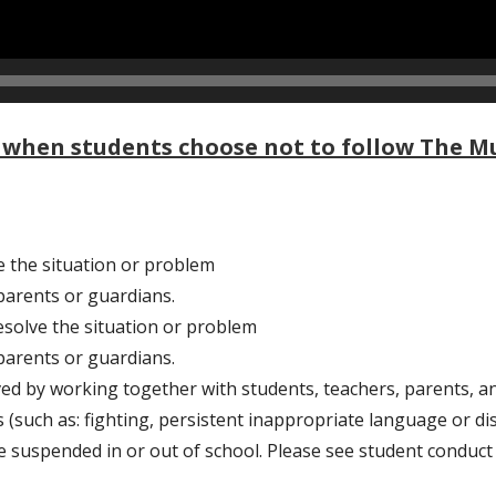
when students choose not to follow The Mu
e the situation or problem
arents or guardians.
esolve the situation or problem
arents or guardians.
ed by working together with students, teachers, parents, an
 (such as: fighting, persistent inappropriate language or dis
be suspended in or out of school. Please see student conduct 