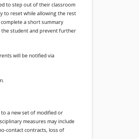
d to step out of their classroom
 to reset while allowing the rest
ll complete a short summary
 the student and prevent further
ents will be notified via
n.
 to a new set of modified or
isciplinary measures may include
-contact contracts, loss of